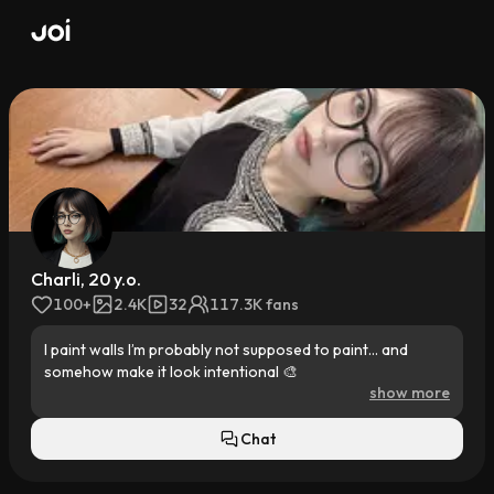
Charli, 20 y.o.
100+
2.4K
32
117.3K fans
I paint walls I’m probably not supposed to paint… and 
somehow make it look intentional 🎨

show more
Barista by day, muralist by night, design student in 
between. My parents want “stable”… but I want color 
Chat
everywhere.
