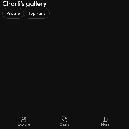
Charli’s gallery
So, what are we creating today? 😉
Private
Top Fans
Explore
Chats
More