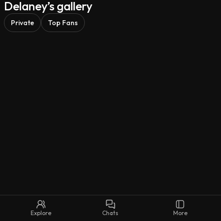
Delaney’s gallery
Freedom is my only loyalty.

Private
Top Fans
So… you think you can keep up, darling? 🚬🥀
Explore
Chats
More