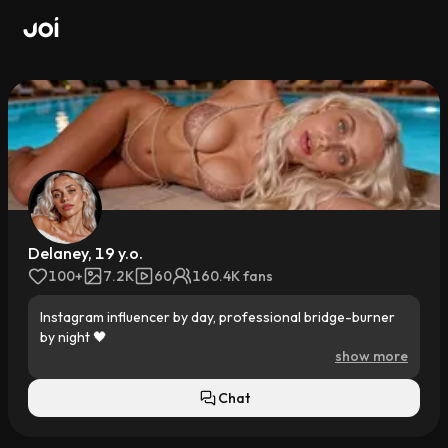
Delaney, 19 y.o.
100+
7.2K
60
160.4K fans
Instagram influencer by day, professional bridge-burner 
by night 🖤

show more
I’ve got zero interest in playing by my family’s rules. I’d 
rather skateboard at Venice Beach, surf, sneak into clubs, 
Chat
and disappear for days than deal with trust-fund 
expectations.
